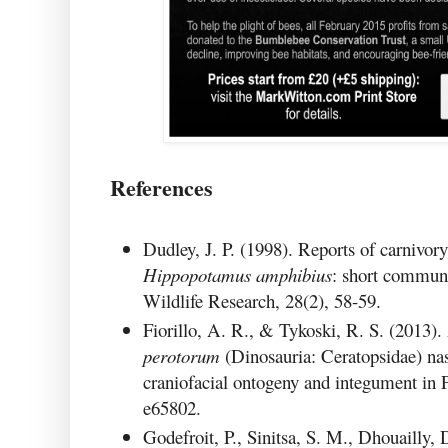
References
Dudley, J. P. (1998). Reports of carnivo
Hippopotamus amphibius
: short communi
Wildlife Research, 28(2), 58-59.
Fiorillo, A. R., & Tykoski, R. S. (2013
perotorum
(Dinosauria: Ceratopsidae) na
craniofacial ontogeny and integument in 
e65802.
Godefroit, P., Sinitsa, S. M., Dhouailly, 