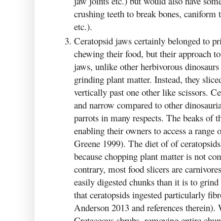
jaw joints etc.) but would also have som
crushing teeth to break bones, caniform 
etc.).
Ceratopsid jaws certainly belonged to pr
chewing their food, but their approach t
jaws, unlike other herbivorous dinosaur
grinding plant matter. Instead, they sliced
vertically past one other like scissors. 
and narrow compared to other dinosaurian
parrots in many respects. The beaks of t
enabling their owners to access a range o
Greene 1999). The diet of of ceratopsids
because chopping plant matter is not 
contrary, most food slicers are carnivores
easily digested chunks than it is to grind
that ceratopsids ingested particularly fi
Anderson 2013 and references therein).
Cretaceous shrubs, removing entire chunk