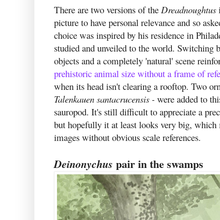
There are two versions of the
Dreadnoughtus
picture to have personal relevance and so aske
choice was inspired by his residence in Philad
studied and unveiled to the world. Switching 
objects and a completely 'natural' scene reinf
prehistoric animal size without a frame of ref
when its head isn't clearing a rooftop. Two o
Talenkauen santacrucensis -
were added to this
sauropod. It's still difficult to appreciate a pr
but hopefully it at least looks very big, which
images without obvious scale references.
pair in the swamps
Deinonychus