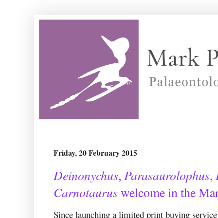
Friday, 20 February 2015
Deinonychus
Parasaurolophus
,
,
Carnotaurus
welcome in the Mar
Since launching a limited print buying service 