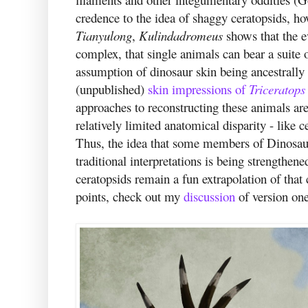
credence to the idea of shaggy ceratopsids, 
Tianyulong
,
Kulindadromeus
shows that the e
complex, that single animals can bear a suite o
assumption of dinosaur skin being ancestrally 
(unpublished)
skin impressions of
Triceratops
approaches to reconstructing these animals are
relatively limited anatomical disparity - like 
Thus, the idea that some members of Dinosaur
traditional interpretations is being strengthen
ceratopsids remain a fun extrapolation of that 
points, check out my
discussion
of version one