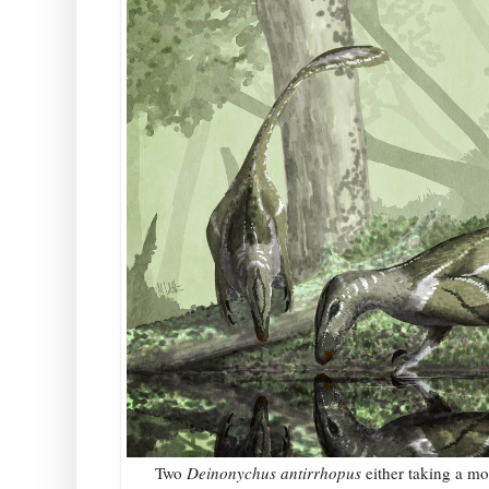
Two
Deinonychus antirrhopus
either taking a m