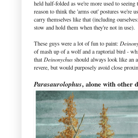
held half-folded as we're more used to seeing
reason to think the 'arms out' postures we're us
carry themselves like that (including ourselves
stow and hold them when they're not in use).
These guys were a lot of fun to paint:
Deinon
of mash up of a wolf and a raptorial bird - whi
that
Deinonychus
should always look like an
revere, but would purposely avoid close proxi
, alone with other 
Parasaurolophus