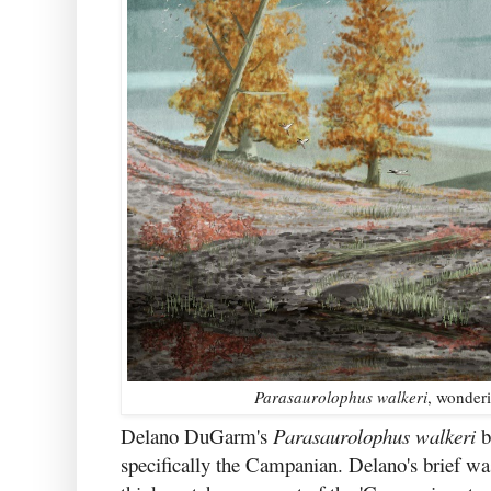
Parasaurolophus walkeri
, wonderi
Delano DuGarm's
Parasaurolophus walkeri
b
specifically the Campanian. Delano's brief was