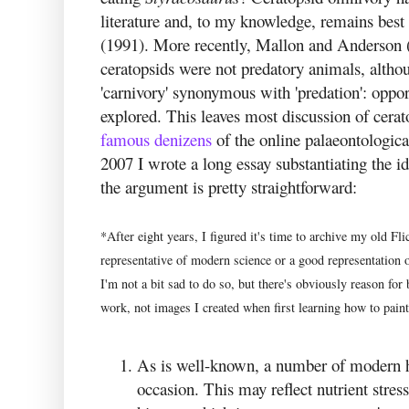
literature and, to my knowledge, remains best 
(1991). More recently, Mallon and Anderson 
ceratopsids were not predatory animals, altho
'carnivory' synonymous with 'predation': oppo
explored. This leaves most discussion of cerat
famous
denizens
of the online palaeontologic
2007 I wrote a long essay substantiating the id
the argument is pretty straightforward:
*After eight years, I figured it's time to archive my old Fli
representative of modern science or a good representation o
I'm not a bit sad to do so, but there's obviously reason for
work, not images I created when first learning how to paint
As is well-known, a number of modern h
occasion. This may reflect nutrient stres