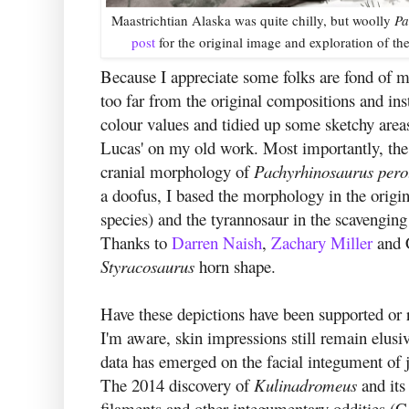
Maastrichtian Alaska was quite chilly, but woolly
Pa
post
for the original image and exploration of t
Because I appreciate some folks are fond of my
too far from the original compositions and in
colour values and tidied up some sketchy areas
Lucas' on my old work. Most importantly, the
cranial morphology of
Pachyrhinosaurus per
a doofus, I based the morphology in the origi
species) and the tyrannosaur in the scavenging
Thanks to
Darren Naish
,
Zachary Miller
and C
Styracosaurus
horn shape.
Have these depictions have been supported or 
I'm aware, skin impressions still remain elusi
data has emerged on the facial integument of j
The 2014 discovery of
Kulinadromeus
and its
filaments and other integumentary oddities (Go