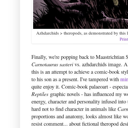
Azhdarchids > theropods, as demonstrated by this 
Prin
Finally, we're popping back to Maastrichtian 
Carnotaurus sasteri
vs. azhdarchids image. An 
this is an attempt to achieve a comic-book style
to his son as a present. I've tampered with
min
quite enjoy it. Comic-book palaeoart - especi
Reptiles
graphic novels - has influenced my wo
energy, character and personality infused into
hard not to find character in animals like
Carn
proportions and anatomy, looks almost like wo
resist comment... about fictional theropod de