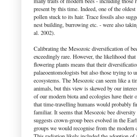
many traits of modern bees - including those r
present by this time. Indeed, one of the oldest
pollen stuck to its hair. Trace fossils also su
nest building, burrowing etc. - were also taki
al. 2002).
Calibrating the Mesozoic diversification of bees
exceedingly rare. However, the likelihood that
flowering plants means that their diversification
palaeoentomologists but also those trying to 
ecosystems. The Mesozoic can seem like a ti
animals, but this view is skewed by our inter
of our modern biota and ecologies have their 
that time-travelling humans would probably f
familiar. It seems that Mesozoic bee diversity 
suggests crown-group bees evolved in the Earl
groups we would recognise from the modern d
This radiation likely included the adoption of 