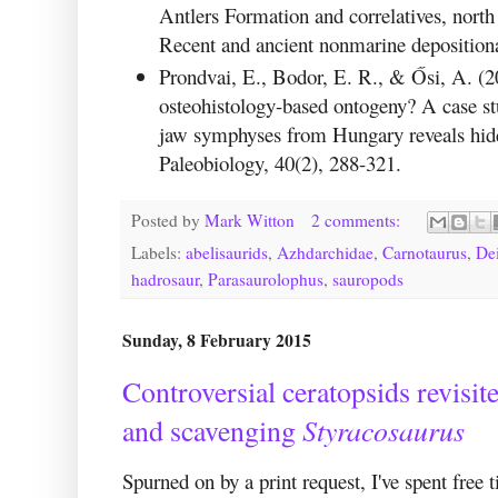
Antlers Formation and correlatives, nort
Recent and ancient nonmarine deposition
Prondvai, E., Bodor, E. R., & Ősi, A. (
osteohistology-based ontogeny? A case st
jaw symphyses from Hungary reveals hidd
Paleobiology, 40(2), 288-321.
Posted by
Mark Witton
2 comments:
Labels:
abelisaurids
,
Azhdarchidae
,
Carnotaurus
,
De
hadrosaur
,
Parasaurolophus
,
sauropods
Sunday, 8 February 2015
Controversial ceratopsids revisi
Styracosaurus
and scavenging
Spurned on by a print request, I've spent free