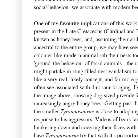
social behaviour we associate with modern be
One of my favourite implications of this work 
present in the Late Cretaceous (Cardinal and 
known as honey bees, and, assuming their abil
ancestral to the entire group, we may have see
colonies like modern animal rob their nests tod
'ground' the behaviour of fossil animals - the 
might partake in sting-filled nest vandalism 
like a very real, likely concept, and far more
often see associated with dinosaur foraging. I'v
the image above, showing dog-sized juvenile
increasingly angry honey bees. Getting past th
the smaller
Tyrannosaurus
is close to adoptin
response to his aggressors. Videos of bears fa
hunkering down and covering their faces with t
have
Tyrannosaurus
try that with it's proporti