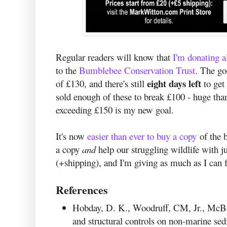
Regular readers will know that
I'm donating a
to the
Bumblebee Conservation Trust
. The go
eight days left
of £130, and there's still
to get 
sold enough of these to break £100 - huge tha
exceeding £150 is my new goal.
It's now
easier than ever to buy a copy
of the b
a copy
and
help our struggling wildlife with j
(+shipping), and I'm giving as much as I can f
References
Hobday, D. K., Woodruff, CM, Jr., McBr
and structural controls on non-marine se