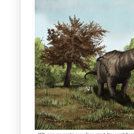
"Oh, you say you're a
medium-
sized dinosaur? Sorr