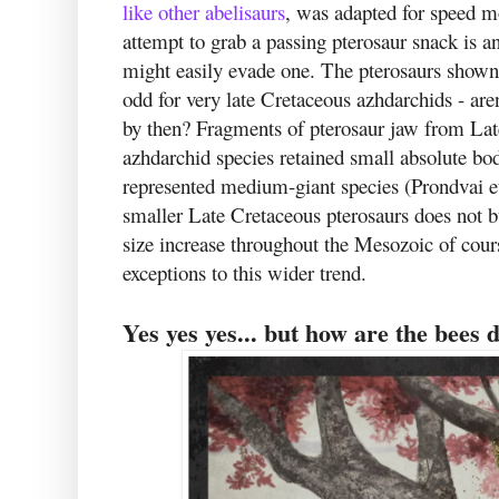
like other abelisaurs
, was adapted for speed m
attempt to grab a passing pterosaur snack is 
might easily evade one. The pterosaurs shown
odd for very late Cretaceous azhdarchids - are
by then? Fragments of pterosaur jaw from La
azhdarchid species retained small absolute bo
represented medium-giant species (Prondvai et
smaller Late Cretaceous pterosaurs does not bu
size increase throughout the Mesozoic of cour
exceptions to this wider trend.
Yes yes yes... but how are the bees 