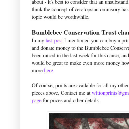
about - it's best to consider that an unsubstant
think the concept of ceratopsian omnivory has
topic would be worthwhile.
Bumblebee Conservation Trust chari
In my
last post
I mentioned you can buy a pri
and donate money to the Bumblebee Conservat
been raised in the last week for this cause, an
would be great to make even more money howeve
more
here
.
Of course, prints are available for all my othe
pieces above. Contact me at
wittonprints@gm
page
for prices and other details.