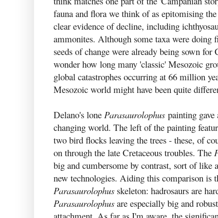
think matches one part of the 'Campanian stor
fauna and flora we think of as epitomising t
clear evidence of decline, including ichthyosa
ammonites. Although some taxa were doing fine
seeds of change were already being sown for 
wonder how long many 'classic' Mesozoic grou
global catastrophes occurring at 66 million ye
Mesozoic world might have been quite differe
Delano's lone
Parasaurolophus
painting gave a
changing world. The left of the painting featu
two bird flocks leaving the trees - these, of cou
on through the late Cretaceous troubles. The
big and cumbersome by contrast, sort of like 
new technologies. Aiding this comparison is th
Parasaurolophus
skeleton: hadrosaurs are hard
Parasaurolophus
are especially big and robus
attachment. As far as I'm aware, the signific