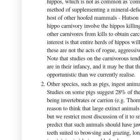
hippos, which is not as common as 'com
method of supplementing a mineral-deficie
host of other hoofed mammals - Hutson 
hippo carnivory involve the hippos killing
other carnivores from kills to obtain car
interest is that entire herds of hippos w
these are not the acts of rogue, aggressi
Note that studies on the carnivorous ten
are in their infancy, and it may be that
opportunistic than we currently realise.
Other species, such as pigs, ingest anima
Studies on some pigs suggest 28% of thei
being invertebrates or carrion (e.g. Tho
reason to think that large extinct anima
but we restrict most discussion of it to 
predict that such animals should have ja
teeth suited to browsing and grazing, lon