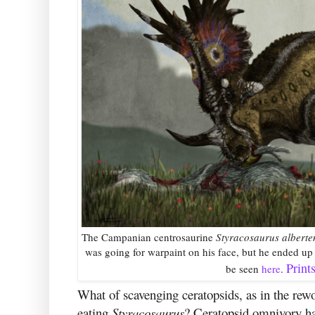
The Campanian centrosaurine
Styracosaurus alberte
was going for warpaint on his face, but he ended up 
Print
be seen
here
.
What of scavenging ceratopsids, as in the rew
eating
Styracosaurus
? Ceratopsid omnivory has