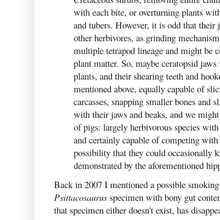
with each bite, or overturning plants with
and tubers. However, it is odd that their
other herbivores, as grinding mechanism
multiple tetrapod lineage and might be 
plant matter. So, maybe ceratopsid jaws
plants, and their shearing teeth and hook
mentioned above, equally capable of sli
carcasses, snapping smaller bones and sl
with their jaws and beaks, and we might
of pigs: largely herbivorous species with
and certainly capable of competing with s
possibility that they could occasionally k
demonstrated by the aforementioned hipp
Back in 2007 I mentioned a possible smoking 
Psittacosaurus
specimen with bony gut content
that specimen either doesn't exist, has disapp