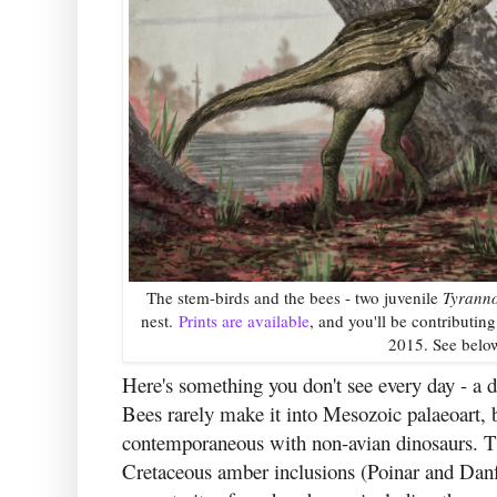
The stem-birds and the bees - two juvenile
Tyrann
nest.
Prints are available
, and you'll be contributin
2015. See below
Here's something you don't see every day - a d
Bees rarely make it into Mesozoic palaeoart, 
contemporaneous with non-avian dinosaurs. Th
Cretaceous amber inclusions (Poinar and Danfo