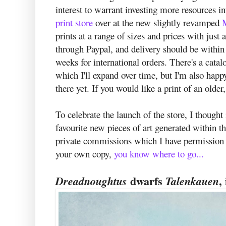
interest to warrant investing more resources in
print store
over at the
new
slightly revamped
prints at a range of sizes and prices with jus
through Paypal, and delivery should be withi
weeks for international orders. There's a cata
which I'll expand over time, but I'm also happ
there yet. If you would like a print of an olde
To celebrate the launch of the store, I though
favourite new pieces of art generated within t
private commissions which I have permission to
your own copy,
you know where to go...
dwarfs
,
Dreadnoughtus
Talenkauen