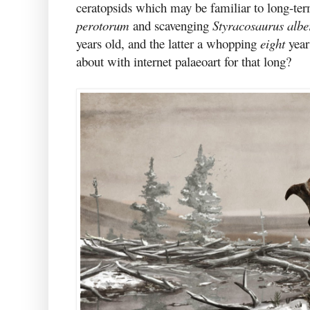
ceratopsids which may be familiar to long-te
perotorum
and scavenging
Styracosaurus albe
years old, and the latter a whopping
eight
year
about with internet palaeoart for that long?