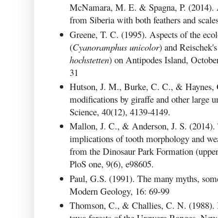
McNamara, M. E. & Spagna, P. (2014). A 
from Siberia with both feathers and scale
Greene, T. C. (1995). Aspects of the eco
(
Cyanoramphus unicolor
) and Reischek's
hochstetten
) on Antipodes Island, Octob
31
Hutson, J. M., Burke, C. C., & Haynes, 
modifications by giraffe and other large 
Science, 40(12), 4139-4149.
Mallon, J. C., & Anderson, J. S. (2014).
implications of tooth morphology and we
from the Dinosaur Park Formation (uppe
PloS one, 9(6), e98605.
Paul, G.S. (1991). The many myths, some
Modern Geology, 16: 69-99
Thomson, C., & Challies, C. N. (1988). D
tawa forests of the Urewera Ranges. New 