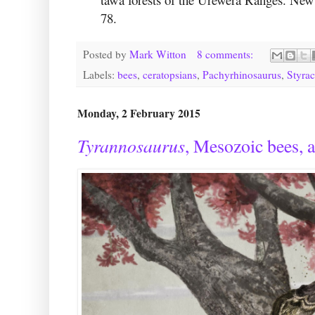
78.
Posted by
Mark Witton
8 comments:
Labels:
bees
,
ceratopsians
,
Pachyrhinosaurus
,
Styra
Monday, 2 February 2015
Tyrannosaurus
, Mesozoic bees, a