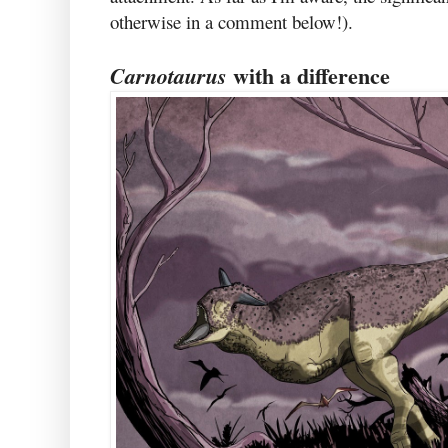
otherwise in a comment below!).
with a difference
Carnotaurus