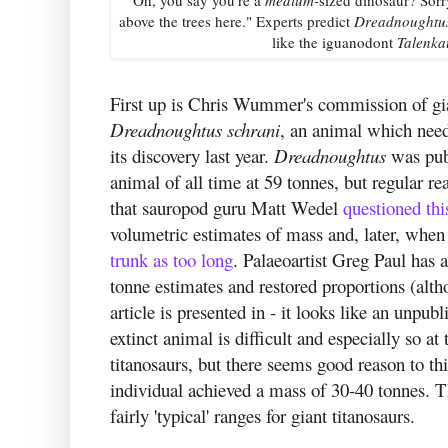
above the trees here." Experts predict
Dreadnoughtu
like the iguanodont
Talenka
First up is Chris Wummer's commission of gian
Dreadnoughtus
schrani
, an animal which needs
its discovery last year.
Dreadnoughtus
was pub
animal of all time at 59 tonnes, but regular 
that sauropod guru Matt Wedel
questioned thi
volumetric estimates of mass and, later, when
trunk as too long
. Palaeoartist Greg Paul has 
tonne estimates and restored proportions (alth
article is presented in - it looks like an unp
extinct animal is difficult and especially so at
titanosaurs, but there seems good reason to th
individual achieved a mass of 30-40 tonnes. Tha
fairly 'typical' ranges for giant titanosaurs.