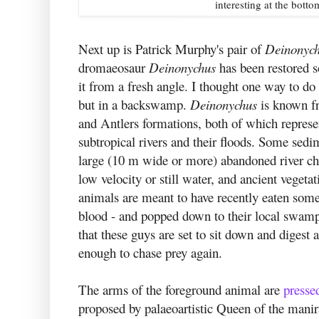
interesting at the botto
Next up is Patrick Murphy's pair of
Deinonych
dromaeosaur
Deinonychus
has been restored s
it from a fresh angle. I thought one way to do
but in a backswamp.
Deinonychus
is known fr
and Antlers formations, both of which represe
subtropical rivers and their floods. Some sedi
large (10 m wide or more) abandoned river ch
low velocity or still water, and ancient veget
animals are meant to have recently eaten somet
blood - and popped down to their local swamp
that these guys are set to sit down and digest a
enough to chase prey again.
The arms of the foreground animal are
presse
proposed by palaeoartistic Queen of the mani