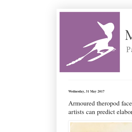
Wednesday, 31 May 2017
Armoured theropod faces
artists can predict elabo