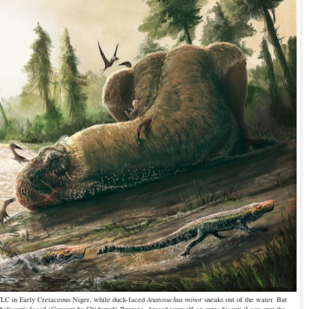
TLC in Early Cretaceous Niger, while duck-faced
Anatosuchus minor
sneaks out of the water. But
 abelisaur's face? (Concept by Chidumebi Browne. Award yourself an extra biscuit if you spot the