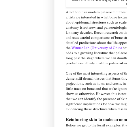
A hot topic in modern palaeoart circles i
artists are interested in what bone text
about epidermal structures such as scales
anatomy is not new, and palaeontologists
for many decades. Recent research on th
and uses careful comparisons of bone str
detailed predictions about the life app
the
Witmer Lab (University of Ohio)
hav
adds to a growing literature that palaeoa
long past the stage where we can doodle 
production of truly credible palaeoartwo
One of the most interesting aspects of t
dense, stiff dermal tissues that forms t
projections, such as horns and crests, i
little trace on bone and that we're ignor
show us otherwise. However, this is no
that we can identify the presence of ski
significant implications for how we might
evidencing these structures when resear
Reinforcing skin to make armou
Before we get to the fossil examples, i