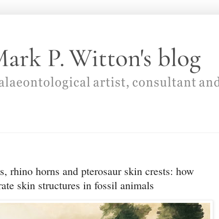
, rhino horns and pterosaur skin crests: how
rate skin structures in fossil animals