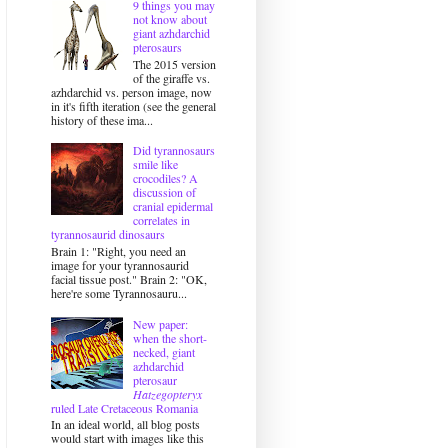
9 things you may
not know about
giant azhdarchid
pterosaurs
The 2015 version
of the giraffe vs.
azhdarchid vs. person image, now
in it's fifth iteration (see the general
history of these ima...
Did tyrannosaurs
smile like
crocodiles? A
discussion of
cranial epidermal
correlates in
tyrannosaurid dinosaurs
Brain 1: "Right, you need an
image for your tyrannosaurid
facial tissue post." Brain 2: "OK,
here're some Tyrannosauru...
New paper:
when the short-
necked, giant
azhdarchid
pterosaur
Hatzegopteryx
ruled Late Cretaceous Romania
In an ideal world, all blog posts
would start with images like this