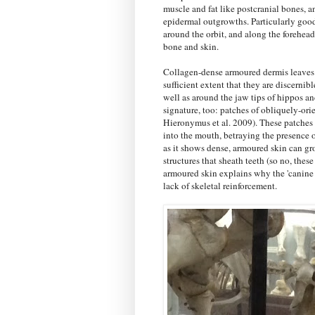
muscle and fat like postcranial bones, a
epidermal outgrowths. Particularly good 
around the orbit, and along the forehead
bone and skin.
Collagen-dense armoured dermis leaves r
sufficient extent that they are discernib
well as around the jaw tips of hippos an
signature, too: patches of obliquely-or
Hieronymus et al. 2009). These patches o
into the mouth, betraying the presence of
as it shows dense, armoured skin can gro
structures that sheath teeth (so no, these
armoured skin explains why the 'canine 
lack of skeletal reinforcement.