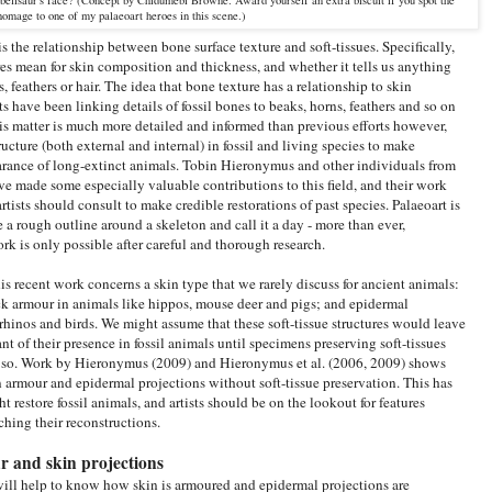
homage to one of my palaeoart heroes in this scene.)
s the relationship between bone surface texture and soft-tissues. Specifically,
ures mean for skin composition and thickness, and whether it tells us anything
, feathers or hair. The idea that bone texture has a relationship to skin
 have been linking details of fossil bones to beaks, horns, feathers and so on
is matter is much more detailed and informed than previous efforts however,
ucture (both external and internal) in fossil and living species to make
earance of long-extinct animals. Tobin Hieronymus and other individuals from
e made some especially valuable contributions to this field, and their work
rtists should consult to make credible restorations of past species. Palaeoart is
a rough outline around a skeleton and call it a day - more than ever,
rk is only possible after careful and thorough research.
his recent work concerns a skin type that we rarely discuss for ancient animals:
hick armour in animals like hippos, mouse deer and pigs; and epidermal
n rhinos and birds. We might assume that these soft-tissue structures would leave
ant of their presence in fossil animals until specimens preserving soft-tissues
t so. Work by Hieronymus (2009) and Hieronymus et al. (2006, 2009) shows
n armour and epidermal projections without soft-tissue preservation. This has
 restore fossil animals, and artists should be on the lookout for features
ching their reconstructions.
r and skin projections
t will help to know how skin is armoured and epidermal projections are