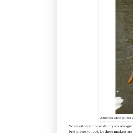
American white pelican w
When either of these skin types overgro
best places to look for these markers are