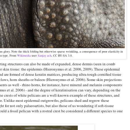
ous glory. Note the thick folding but otherwise sparse wrinkling, a consequence of poor elasticity in
kin type. From
Wikimedia
user
Sanjay ach
, CC BY-SA 3.0.
ecting structures can also be made of expanded, dense dermis (seen in comb
er skin tissue: the epidermis (Hieronymus et al. 2006, 2009). These epidermal
d are formed of dense keratin matrices, producing ultra-tough cornified tissue
 claws, horn sheaths or baleen (Hieronymus et al. 2006). Some skin projections
ents as well - rhino horns, for instance, have mineral and melanin components
mus et al. 2006) - and the degree of keratinisation can vary, depending on the
he crests of white pelicans are a well-known example of these structures, and
re. Unlike most epidermal outgrowths, pelicans shed and regrow these
ght for not only palaeoartists, but also those of us wondering if soft-tissue
ld a fossil pelican with a rostral crest be considered a different species to one