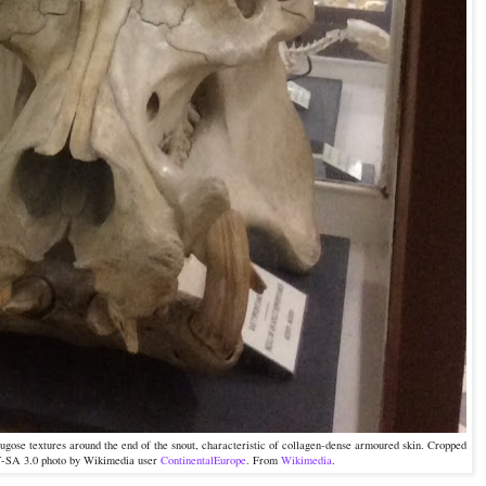
rugose textures around the end of the snout, characteristic of collagen-dense armoured skin. Cropped
Y-SA 3.0 photo by Wikimedia user
ContinentalEurope
. From
Wikimedia
.