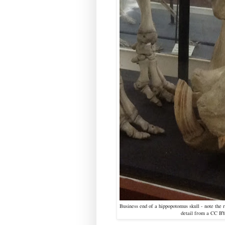
Business end of a hippopotomus skull - note the 
detail from a CC B