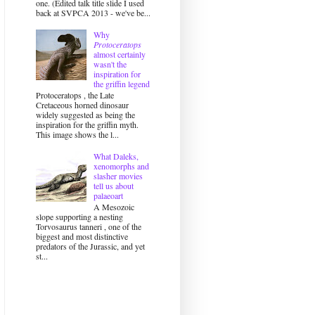
one. (Edited talk title slide I used
back at SVPCA 2013 - we've be...
Why
Protoceratops
almost certainly
wasn't the
inspiration for
the griffin legend
Protoceratops , the Late
Cretaceous horned dinosaur
widely suggested as being the
inspiration for the griffin myth.
This image shows the l...
What Daleks,
xenomorphs and
slasher movies
tell us about
palaeoart
A Mesozoic
slope supporting a nesting
Torvosaurus tanneri , one of the
biggest and most distinctive
predators of the Jurassic, and yet
st...