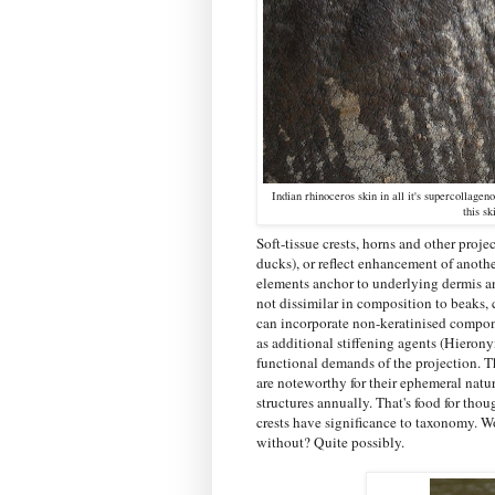
Indian rhinoceros skin in all it's supercollagen
this s
Soft-tissue crests, horns and other proj
ducks), or reflect enhancement of anoth
elements anchor to underlying dermis an
not dissimilar in composition to beaks,
can incorporate non-keratinised compon
as additional stiffening agents (Hierony
functional demands of the projection. T
are noteworthy for their ephemeral natu
structures annually. That's food for thou
crests have significance to taxonomy. Wou
without? Quite possibly.