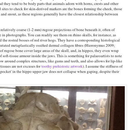
nd they tend to be body parts that animals adorn with horns, crests and other
sites to check for skin-derived markers are the bones forming the cheek, those
 and snout, as these regions generally have the closest relationship between
elatively coarse (1-2 mm) rugose projections of bone beneath it, often of
le in photographs. You can readily see them on rhino skulls, for instance, as
d the rostral bosses of red river hogs. They have a corresponding histological
ientated metaplastically ossified dermal collagen fibres (Hieronymus 2009;
f rugose bone cover large areas of the skull, and, in hippos, they even wrap
 soft-tissue armour inside the jaws. This is something for palaeoartists to note
w around complex structures, like gums and teeth, and also allows for lip-like
 tissues are not excuses for
toothy prehistoric artwork
). I assume the stiffness of
pocket' in the hippo upper jaw does not collapse when gaping, despite their