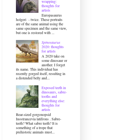
wrapping:
thoughts for
artists
Europasaurus
holgeri - twice. These portraits
are of the same animal using the
same specimen and the same view,
but one is restored with ...
Spinosaurus
2020: thoughts
for artists
A 2020 take on
some dinosaur or
another. I forget
its name. This individual has
recently gorged itself, resulting in
a distended belly and...
Exposed teeth in
dinosaurs, sabre-
tooths and
everything else:
thoughts for
artists
Bear-sized gorgonopsid
Inostrancevia latifrons . Sabre-
teeth? What sabre teeth? It is
something of a trope that
prehistoric animals must...