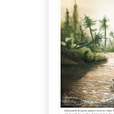
Abelisaurid
Kryptops
palaios
recieves some 
what's with the swollen, bulging look to the