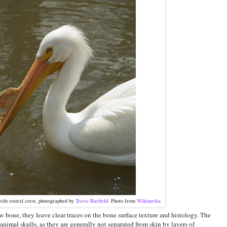
ith rostral crest, photographed by
Travis Barfield
. Photo from
Wikimedia
.
w bone, they leave clear traces on the bone surface texture and histology. The
 animal skulls, as they are generally not separated from skin by layers of