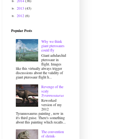
2014
(36)
►
2013
(43)
►
2012
(6)
►
Popular Posts
Why we think
giant pterosaurs
could fly
Giant azhdarchid
pterosaur in
flight. Images
like this virtually always trigger
discussions about the validity of
giant pterosaur flight h...
Revenge of the
scaly
Tyrannosaurus
Reworked
version of my
2012
Tyrannosaurus painting , now in
it's third guise. There's something
about this painting which recalls...
The convention
of shrink-