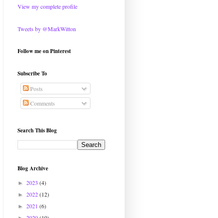
View my complete profile
Tweets by @MarkWitton
Follow me on Pinterest
Subscribe To
Posts
Comments
Search This Blog
Blog Archive
2023
(4)
►
2022
(12)
►
2021
(6)
►
2020
(10)