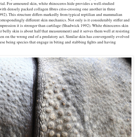
rial. For armoured skin, white rhinoceros hide provides a well-studied
with densely packed collagen fibres criss-crossing one another in three
992). This structure differs markedly from typical reptilian and mammalian
rrespondingly different skin mechanics. Not only is it considerably stiffer and
ompression it is stronger than cartilage (Shadwick 1992). White rhinoceros skin
r belly skin is about half that measurement) and it serves them well at resisting
en on the wrong end of a predatory act. Similar skin has convergently evolved
hese being species that engage in biting and stabbing fights and having