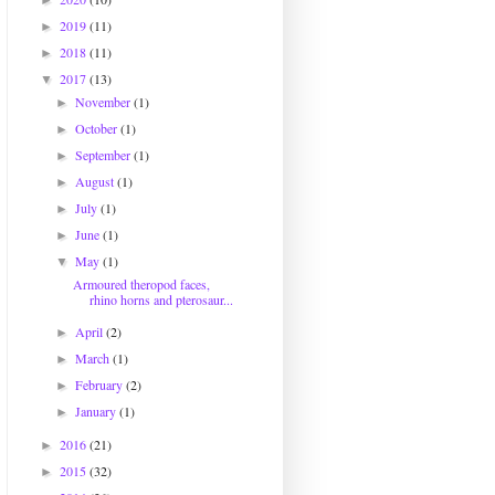
►
2019
(11)
►
2018
(11)
►
2017
(13)
▼
November
(1)
►
October
(1)
►
September
(1)
►
August
(1)
►
July
(1)
►
June
(1)
►
May
(1)
▼
Armoured theropod faces,
rhino horns and pterosaur...
April
(2)
►
March
(1)
►
February
(2)
►
January
(1)
►
2016
(21)
►
2015
(32)
►