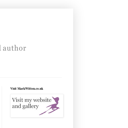
Visit MarkWitton.co.uk