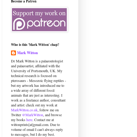
Become a Patron
Who is this 'Mark Witton' chap?
Mark Witton
Dr Mark Witton is a palaeontologist
and palaeoartist, affiliated with the
University of Portsmouth, UK. My
technical research is focused on
pterosaurs - Mesozoic flying reptiles -
but my artwork has introduced me to
a wide array of different fossil
animals that are just as interesting. I
work as a freelance author, consultant
and artist: check out my work at
MarkWitton.co.uk
, follow me on
Twitter
@MarkWitton
, and browse
my books
here
. Contact me at
wittonprints[at]gmail.com. Due to
volume of email I can't always reply
to messages, but I do my best.