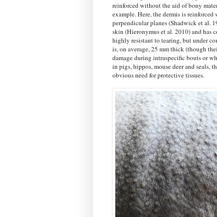
reinforced without the aid of bony mate
example. Here, the dermis is reinforced 
perpendicular planes (Shadwick et al. 1
skin (Hieronymus et al. 2010) and has co
highly resistant to tearing, but under c
is, on average, 25 mm thick (though thei
damage during intraspecific bouts or wh
in pigs, hippos, mouse deer and seals, t
obvious need for protective tissues.